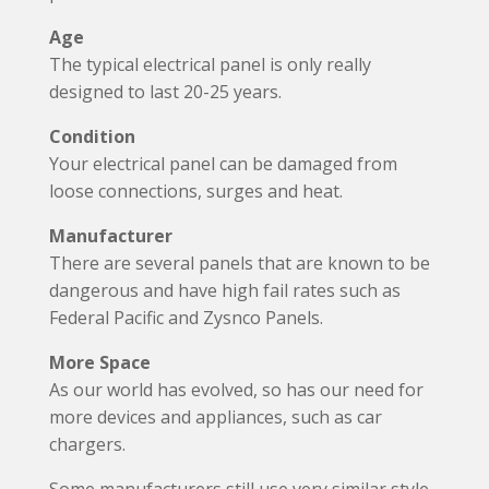
Age
The typical electrical panel is only really
designed to last 20-25 years.
Condition
Your electrical panel can be damaged from
loose connections, surges and heat.
Manufacturer
There are several panels that are known to be
dangerous and have high fail rates such as
Federal Pacific and Zysnco Panels.
More Space
As our world has evolved, so has our need for
more devices and appliances, such as car
chargers.