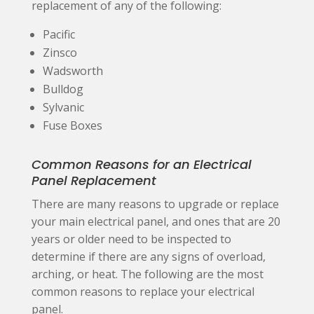
replacement of any of the following:
Pacific
Zinsco
Wadsworth
Bulldog
Sylvanic
Fuse Boxes
Common Reasons for an Electrical
Panel Replacement
There are many reasons to upgrade or replace
your main electrical panel, and ones that are 20
years or older need to be inspected to
determine if there are any signs of overload,
arching, or heat. The following are the most
common reasons to replace your electrical
panel.