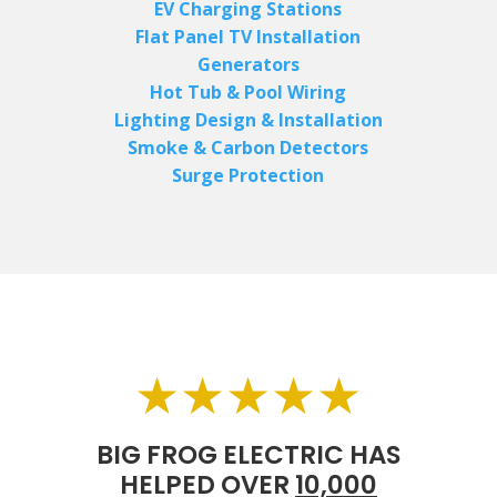
EV Charging Stations
Flat Panel TV Installation
Generators
Hot Tub & Pool Wiring
Lighting Design & Installation
Smoke & Carbon Detectors
Surge Protection
★★★★★
BIG FROG ELECTRIC HAS
HELPED OVER
10,000