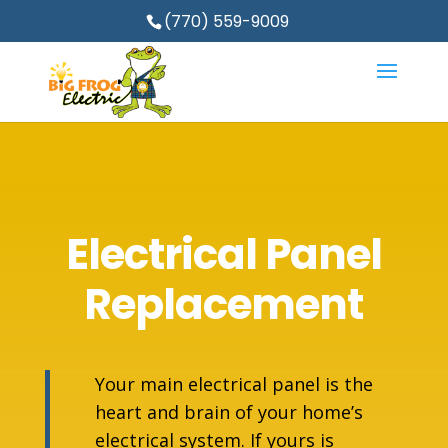
(770) 559-9009
Electrical Panel
Replacement
Your main electrical panel is the
heart and brain of your home’s
electrical system. If yours is