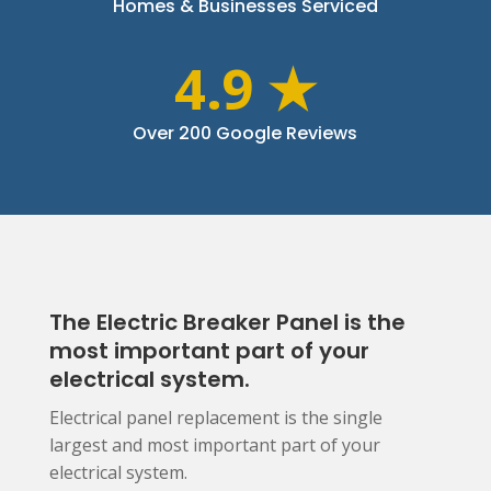
Homes & Businesses Serviced
4.9 ★
Over 200 Google Reviews
The Electric Breaker Panel is the
most important part of your
electrical system.
Electrical panel replacement is the single
largest and most important part of your
electrical system.