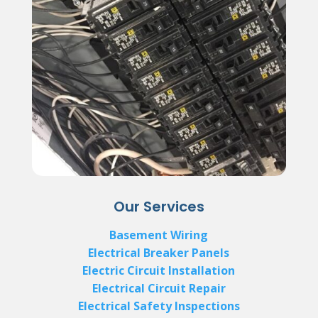
Our Services
Basement Wiring
Electrical Breaker Panels
Electric Circuit Installation
Electrical Circuit Repair
Electrical Safety Inspections