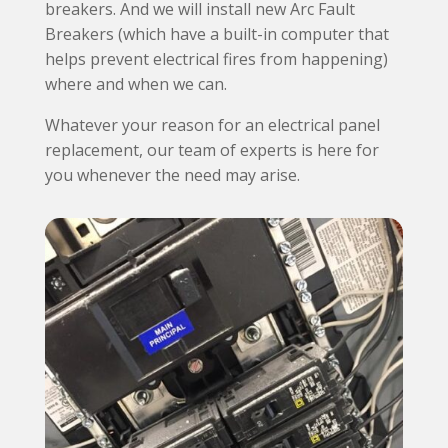
breakers. And we will install new Arc Fault
Breakers (which have a built-in computer that
helps prevent electrical fires from happening)
where and when we can.
Whatever your reason for an electrical panel
replacement, our team of experts is here for
you whenever the need may arise.