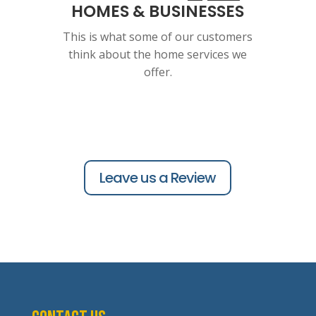
HOMES & BUSINESSES
This is what some of our customers
think about the home services we
offer.
Leave us a Review