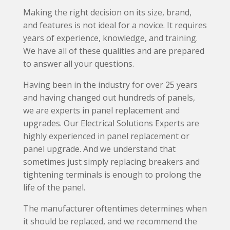
Making the right decision on its size, brand,
and features is not ideal for a novice. It requires
years of experience, knowledge, and training.
We have all of these qualities and are prepared
to answer all your questions.
Having been in the industry for over 25 years
and having changed out hundreds of panels,
we are experts in panel replacement and
upgrades. Our Electrical Solutions Experts are
highly experienced in panel replacement or
panel upgrade. And we understand that
sometimes just simply replacing breakers and
tightening terminals is enough to prolong the
life of the panel.
The manufacturer oftentimes determines when
it should be replaced, and we recommend the