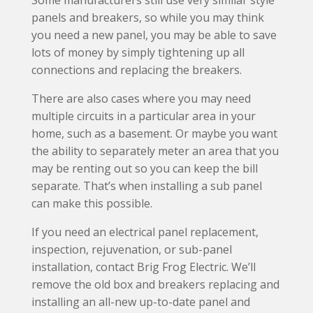
Some manufacturers still use very similar style
panels and breakers, so while you may think
you need a new panel, you may be able to save
lots of money by simply tightening up all
connections and replacing the breakers.
There are also cases where you may need
multiple circuits in a particular area in your
home, such as a basement. Or maybe you want
the ability to separately meter an area that you
may be renting out so you can keep the bill
separate. That’s when installing a sub panel
can make this possible.
If you need an electrical panel replacement,
inspection, rejuvenation, or sub-panel
installation, contact Brig Frog Electric. We’ll
remove the old box and breakers replacing and
installing an all-new up-to-date panel and