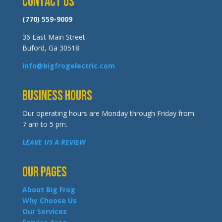
Contact Us
(770) 559-9009
36 East Main Street
Buford, Ga 30518
info@bigfrogelectric.com
Business Hours
Our operating hours are Monday through Friday from
7 am to 5 pm.
LEAVE US A REVIEW
Our Pages
About Big Frog
Why Choose Us
Our Services