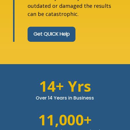
outdated or damaged the results
can be catastrophic.
Get QUICK Help
14+ Yrs
Over 14 Years in Business
11,000+