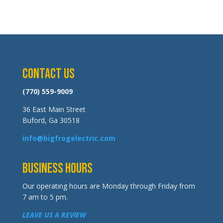
Contact Us
(770) 559-9009
36 East Main Street
Buford, Ga 30518
info@bigfrogelectric.com
Business Hours
Our operating hours are Monday through Friday from
7 am to 5 pm.
LEAVE US A REVIEW