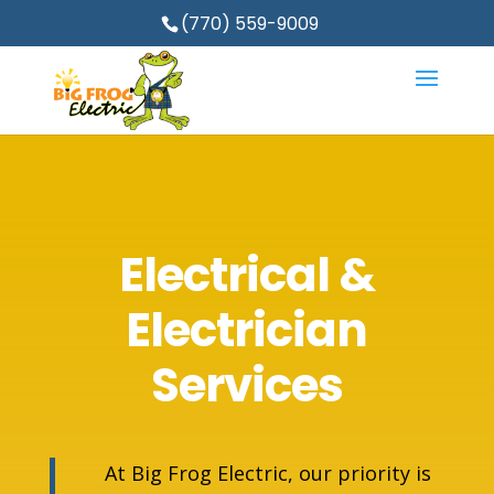
(770) 559-9009
Electrical &
Electrician
Services
At Big Frog Electric, our priority is