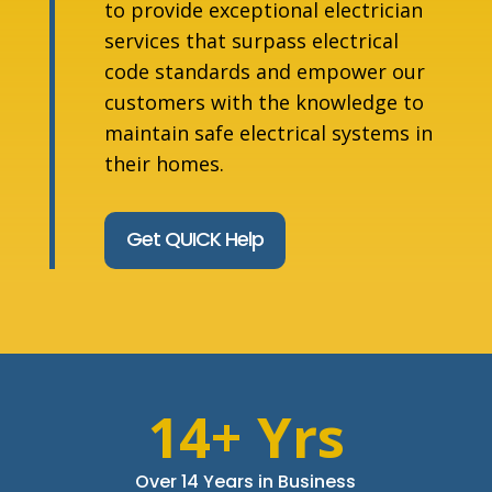
to provide exceptional electrician
services that surpass electrical
code standards and empower our
customers with the knowledge to
maintain safe electrical systems in
their homes.
Get QUICK Help
14+ Yrs
Over 14 Years in Business