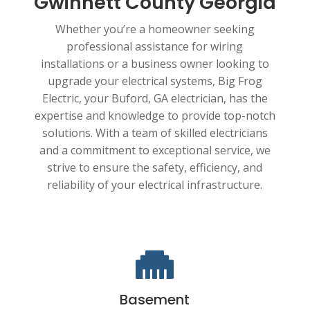
Gwinnett County Georgia
Whether you’re a homeowner seeking
professional assistance for wiring
installations or a business owner looking to
upgrade your electrical systems, Big Frog
Electric, your Buford, GA electrician, has the
expertise and knowledge to provide top-notch
solutions. With a team of skilled electricians
and a commitment to exceptional service, we
strive to ensure the safety, efficiency, and
reliability of your electrical infrastructure.

Basement