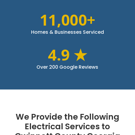
11,000+
Homes & Businesses Serviced
4.9 ★
Over 200 Google Reviews
We Provide the Following
Electrical Services to