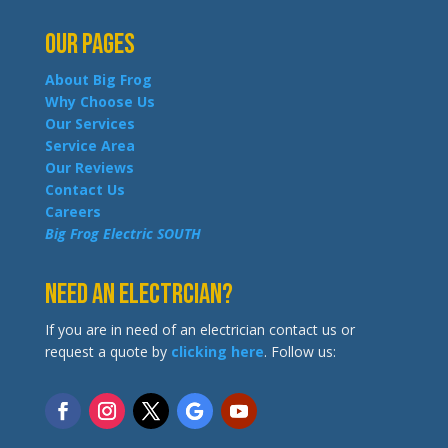
Our Pages
About Big Frog
Why Choose Us
Our Services
Service Area
Our Reviews
Contact Us
Careers
Big Frog Electric SOUTH
Need an Electrcian?
If you are in need of an electrician contact us or
request a quote by
clicking here
. Follow us: