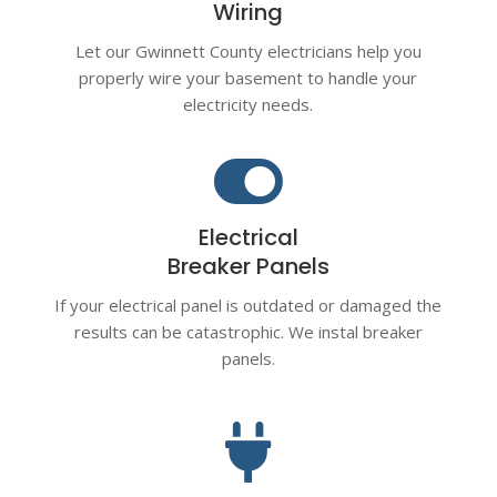
Wiring
Let our Gwinnett County electricians help you
properly wire your basement to handle your
electricity needs.

Electrical
Breaker Panels
If your electrical panel is outdated or damaged the
results can be catastrophic. We instal breaker
panels.
