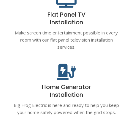
Flat Panel TV
Installation
Make screen time entertainment possible in every
room with our flat panel television installation
services.

Home Generator
Installation
Big Frog Electric is here and ready to help you keep
your home safely powered when the grid stops.