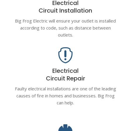
Electrical
Circuit Installation
Big Frog Electric will ensure your outlet is installed
according to code, such as distance between
outlets.

Electrical
Circuit Repair
Faulty electrical installations are one of the leading
causes of fire in homes and businesses. Big Frog
can help.
