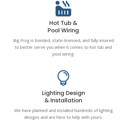

Hot Tub &
Pool Wiring
Big Frog is bonded, state-licensed, and fully insured
to better serve you when it comes to hot tub and
pool wiring.

Lighting Design
& Installation
We have planned and installed hundreds of lighting
designs and are here to help with yours.