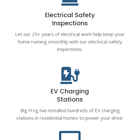
Electrical Safety
Inspections
Let our 25+ years of electrical work help keep your
home running smoothly with our electrical safety
inspections.

EV Charging
Stations
Big Frog has installed hundreds of EV charging
stations in residential homes to power your drive.
