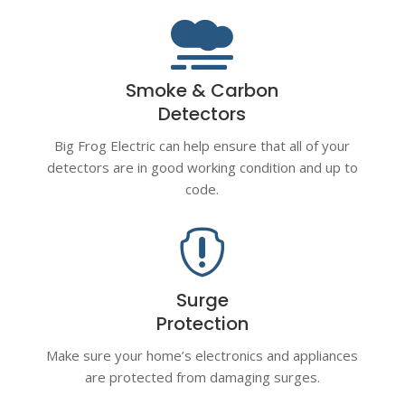

Smoke & Carbon
Detectors
Big Frog Electric can help ensure that all of your
detectors are in good working condition and up to
code.

Surge
Protection
Make sure your home’s electronics and appliances
are protected from damaging surges.