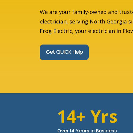
We are your family-owned and trust
electrician, serving North Georgia s
Frog Electric, your electrician in Fl
Get QUICK Help
14+ Yrs
Over 14 Years in Business