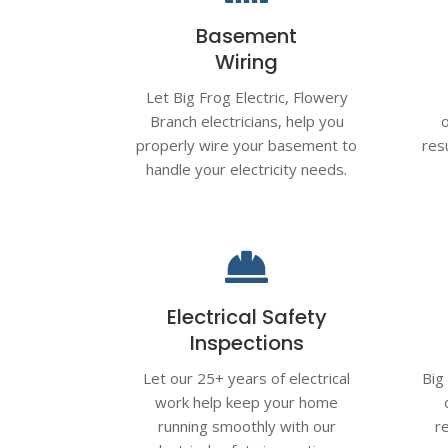
Basement
Wiring
Let Big Frog Electric,
Flowery
Branch
electricians, help you
properly wire your basement to
res
handle your electricity needs.

Electrical Safety
Inspections
Let our 25+ years of electrical
Big
work help keep your home
running smoothly with our
r