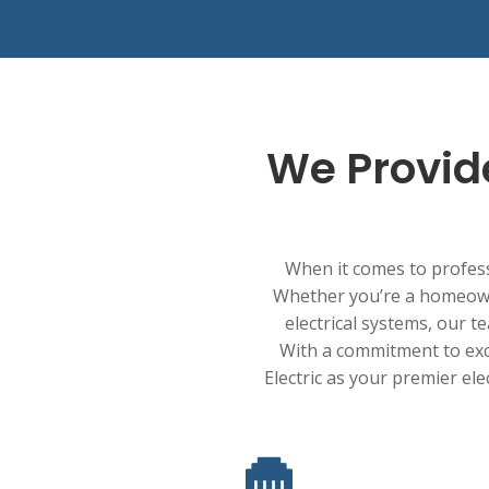
We Provide
When it comes to professi
Whether you’re a homeowne
electrical systems, our te
With a commitment to excep
Electric as your premier ele
