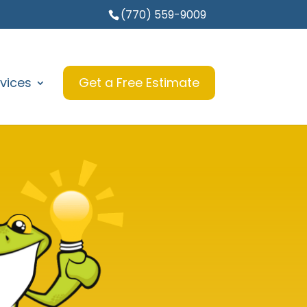
(770) 559-9009
vices
Get a Free Estimate