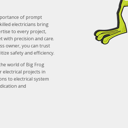
importance of prompt
illed electricians bring
tise to every project,
t with precision and care.
s owner, you can trust
itize safety and efficiency.
the world of Big Frog
electrical projects in
ions to electrical system
dication and