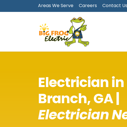
Areas We Serve
Careers
Contact U
Electrician in
Branch
, GA |
Electrician N