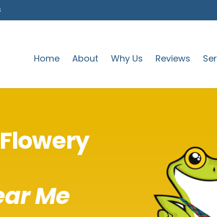
s
Home
About
Why Us
Reviews
Ser
Flowery
ear Me