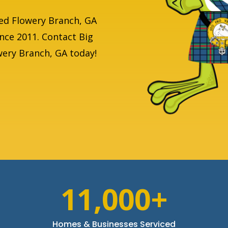
ed Flowery Branch, GA
ince 2011. Contact Big
owery Branch, GA today!
11,000+
Homes & Businesses Serviced