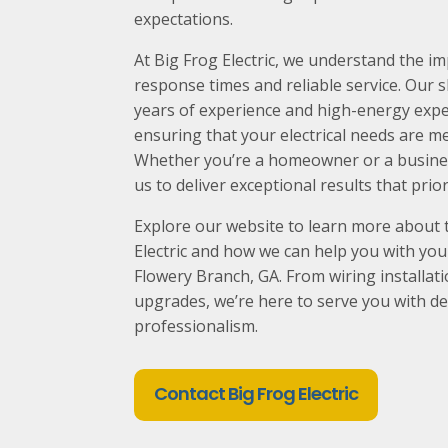
expectations.
At Big Frog Electric, we understand the 
response times and reliable service. Our sk
years of experience and high-energy exper
ensuring that your electrical needs are me
Whether you’re a homeowner or a busines
us to deliver exceptional results that prior
Explore our website to learn more about 
Electric and how we can help you with your 
Flowery Branch
, GA. From wiring installat
upgrades, we’re here to serve you with de
professionalism.
Contact Big Frog Electric