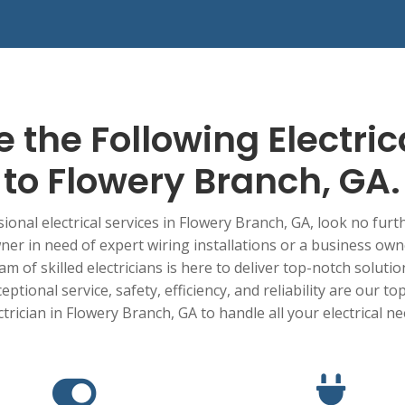
 the Following Electric
to
Flowery Branch
, GA.
onal electrical services in
Flowery Branch
, GA, look no furt
r in need of expert wiring installations or a business ow
am of skilled electricians is here to deliver top-notch soluti
tional service, safety, efficiency, and reliability are our top
ctrician in
Flowery Branch
, GA to handle all your electrical n

