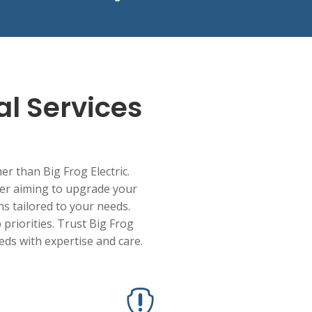
al Services
her than Big Frog Electric.
ner aiming to upgrade your
ons tailored to your needs.
 priorities. Trust Big Frog
eeds with expertise and care.
