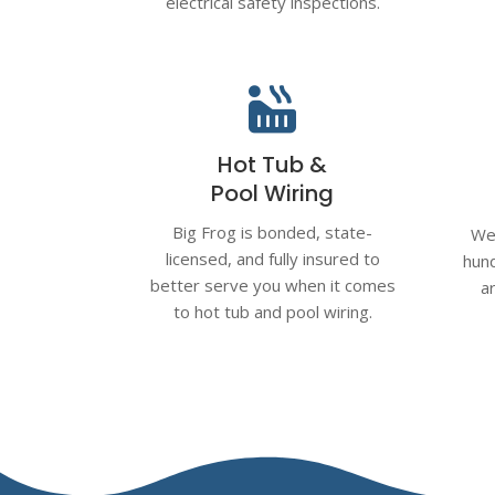
electrical safety inspections.

Hot Tub &
Pool Wiring
Big Frog is bonded, state-
We 
licensed, and fully insured to
hund
better serve you when it comes
a
to hot tub and pool wiring.