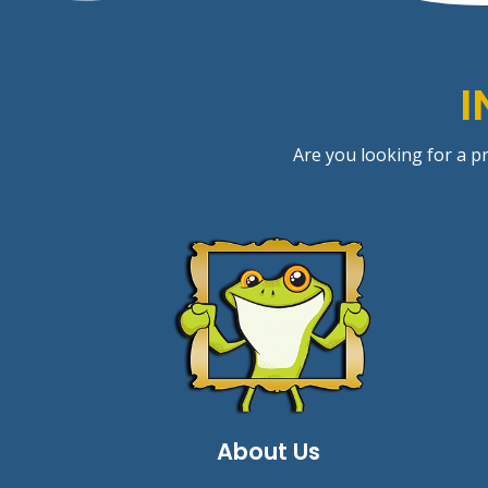
I
Are you looking for a pr
About Us