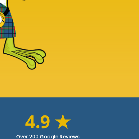
4.9 ★
Over 200 Google Reviews