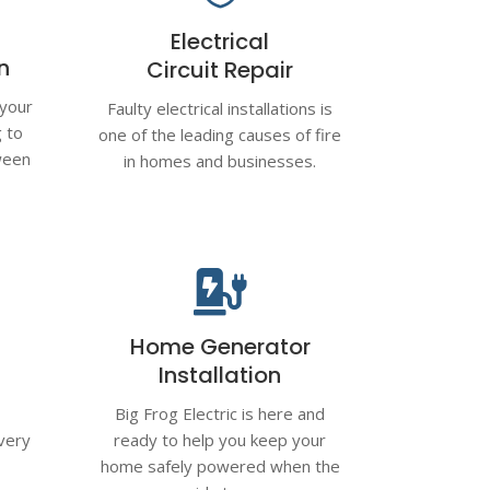
Electrical
on
Circuit Repair
 your
Faulty electrical installations is
g to
one of the leading causes of fire
ween
in homes and businesses.

Home Generator
Installation
Big Frog Electric is here and
very
ready to help you keep your
l
home safely powered when the