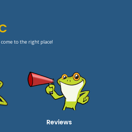
IC
 come to the right place!
Reviews