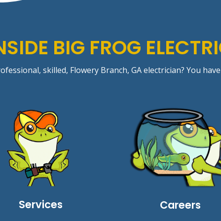
NSIDE BIG FROG ELECTR
ofessional, skilled,
Flowery Branch
, GA electrician? You have
Services
Careers