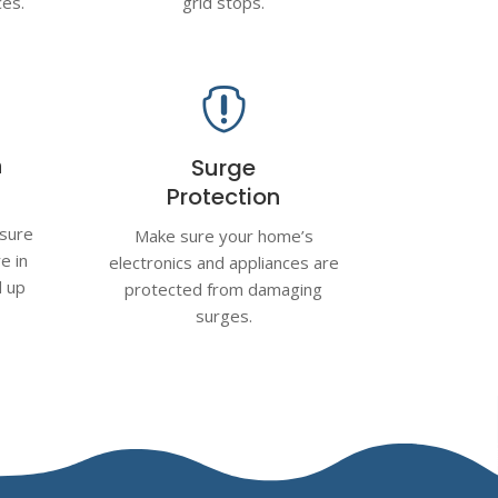
ces.
grid stops.

n
Surge
Protection
nsure
Make sure your home’s
e in
electronics and appliances are
d up
protected from damaging
surges.