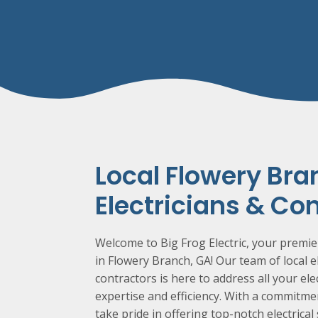
Local
Flowery Bra
Electricians & Co
Welcome to Big Frog Electric, your premier
in
Flowery Branch
, GA! Our team of local e
contractors is here to address all your ele
expertise and efficiency. With a commitm
take pride in offering top-notch electrical