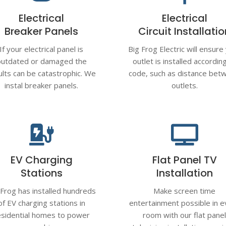
Electrical
Electrical
Breaker Panels
Circuit Installati
If your electrical panel is
Big Frog Electric will ensure
outdated or damaged the
outlet is installed accordin
ults can be catastrophic. We
code, such as distance bet
instal breaker panels.
outlets.


EV Charging
Flat Panel TV
Stations
Installation
 Frog has installed hundreds
Make screen time
of EV charging stations in
entertainment possible in e
esidential homes to power
room with our flat pane