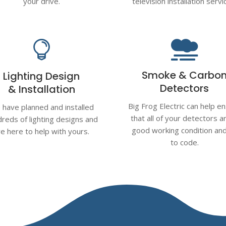
your drive.
television installation servi


Smoke & Carbo
Lighting Design
Detectors
& Installation
Big Frog Electric can help e
have planned and installed
that all of your detectors ar
reds of lighting designs and
good working condition an
re here to help with yours.
to code.