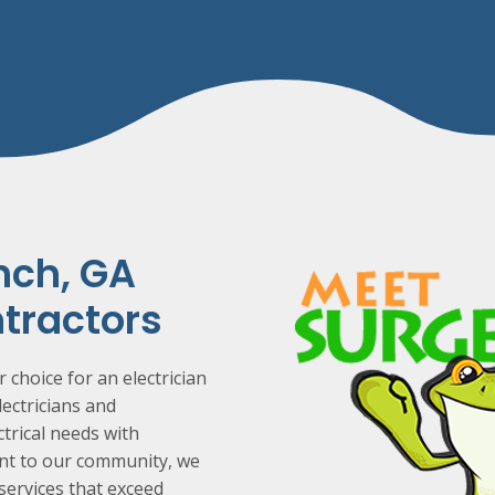
nch
, GA
ntractors
 choice for an electrician
lectricians and
ctrical needs with
ent to our community, we
 services that exceed